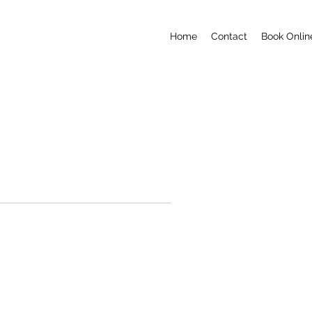
Home
Contact
Book Onlin