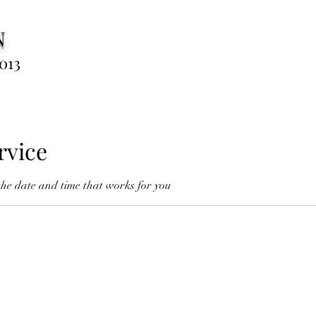
N
013
rvice
the date and time that works for you