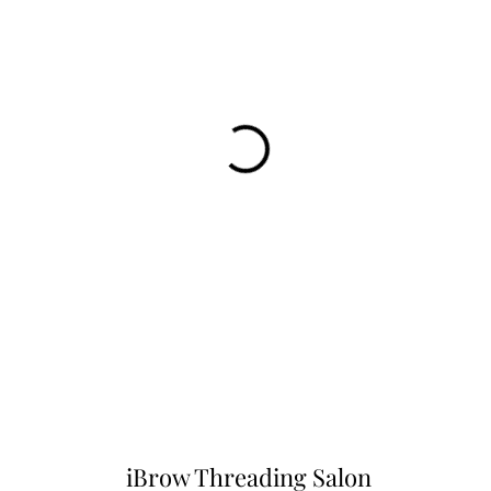
iBrow Threading Salon