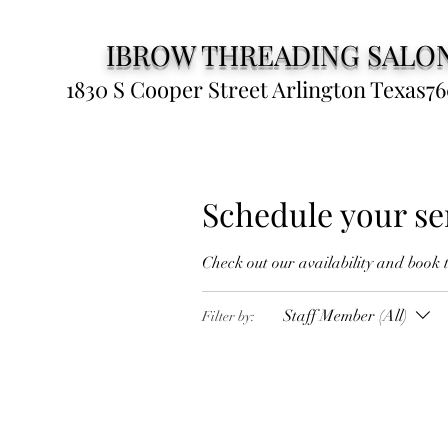
IBROW THREADING SALO
1830 S Cooper Street Arlington Texas76
Schedule your se
Check out our availability and book 
Staff Member (All)
Filter by: