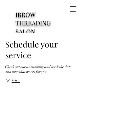
IBROW
THREADING
SALON
1830 S Cooper Street
Schedule your
Arlington Texas76013
service
Check out our availability and book the date
and time that works for you
Filter