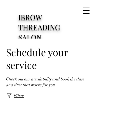
IBROW
THREADING
SALON
1830 S Cooper Street
Schedule your
Arlington Texas76013
service
Check out our availability and book the date
and time that works for you
Filter