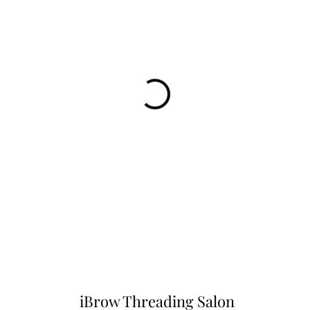
iBrow Threading Salon