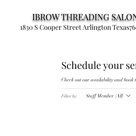
IBROW THREADING SALO
1830 S Cooper Street Arlington Texas76
Schedule your se
Check out our availability and book 
Staff Member (All)
Filter by: