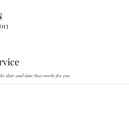
N
013
rvice
the date and time that works for you