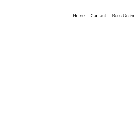
Home
Contact
Book Onlin